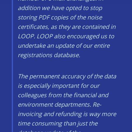
addition we have opted to stop
storing PDF copies of the noise
certificates, as they are contained in
LOOP. LOOP also encouraged us to
undertake an update of our entire
registrations database.
The permanent accuracy of the data
is especially important for our
colleagues from the financial and
environment departments. Re-
invoicing and refunding is way more
time consuming than just the