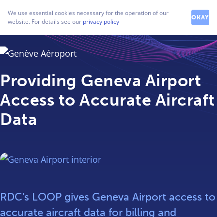
How can we help you?
We use essential cookies necessary for the operation of our
Contact our friendly team
OKAY
website. For details see our
privacy policy
Providing Geneva Airport
Access to Accurate Aircraft
Data
RDC's LOOP gives Geneva Airport access to
accurate aircraft data for billing and