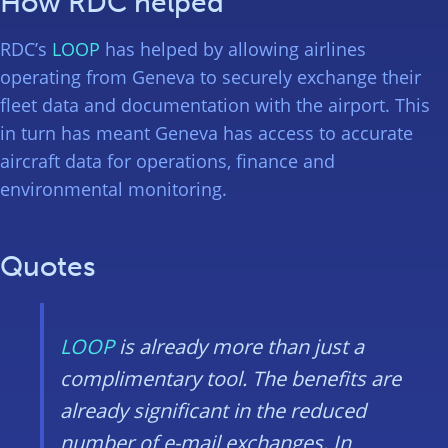
How RDC helped
RDC’s
LOOP
has helped by allowing airlines
operating from Geneva to securely exchange their
fleet data and documentation with the airport. This
in turn has meant Geneva has access to accurate
aircraft data for operations, finance and
environmental monitoring.
Quotes
LOOP
is already more than just a
complimentary tool. The benefits are
already significant in the reduced
number of e-mail exchanges. In