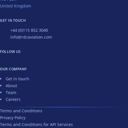
United Kingdom
GET IN TOUCH
+44 (0)115 852 3040
info@rdcaviation.com
FOLLOW US
OUR COMPANY
Get in touch
About
Team
Careers
Terms and Conditions
Privacy Policy
Terms and Conditions for API Services