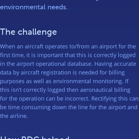
environmental needs.
The challenge
When an aircraft operates to/from an airport for the
first time, it is important that this is correctly logged
in the airport operational database. Having accurate
data by aircraft registration is needed for billing
purposes as well as environmental monitoring. If
this isn’t correctly logged then aeronautical billing
for the operation can be incorrect. Rectifying this can
be time consuming down the line for the airport and
the airline.