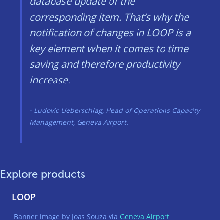
database update of the
corresponding item. That’s why the
notification of changes in LOOP is a
key element when it comes to time
saving and therefore productivity
increase.
Ludovic Ueberschlag, Head of Operations Capacity
Management, Geneva Airport.
Explore products
LOOP
Banner image by Joas Souza via
Geneva Airport