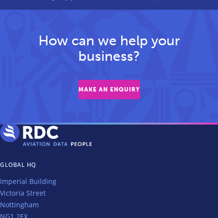
How can we help your
business?
MAKE AN ENQUIRY
GLOBAL HQ
Imperial Building
Victoria Street
Nottingham
NG1 2EX