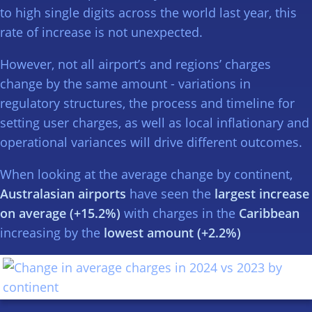
to high single digits across the world last year, this
rate of increase is not unexpected.
However, not all airport’s and regions’ charges
change by the same amount - variations in
regulatory structures, the process and timeline for
setting user charges, as well as local inflationary and
operational variances will drive different outcomes.
When looking at the average change by continent,
Australasian airports
have seen the
largest increase
on average (+15.2%)
with charges in the
Caribbean
increasing by the
lowest amount (+2.2%)