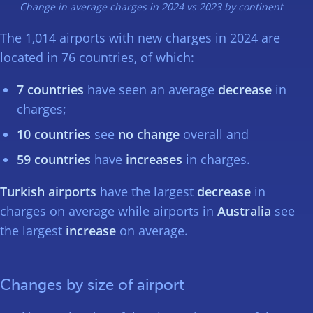
Change in average charges in 2024 vs 2023 by continent
The 1,014 airports with new charges in 2024 are
located in 76 countries, of which:
7 countries
have seen an average
decrease
in
charges;
10 countries
see
no change
overall and
59 countries
have
increases
in charges.
Turkish airports
have the largest
decrease
in
charges on average while airports in
Australia
see
the largest
increase
on average.
Changes by size of airport