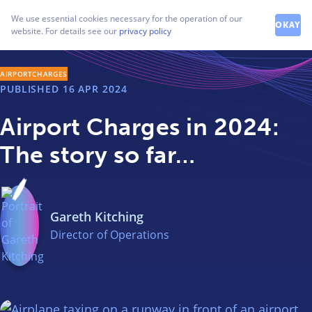
How can we help you?
We use essential cookies necessary for the operation of our
Contact our friendly team
OKAY
website. For details see our
privacy policy
AIRPORTCHARGES
PUBLISHED
16 APR 2024
Airport Charges in 2024:
The story so far…
Gareth Kitching
Director of Operations