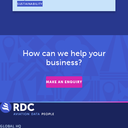
SUSTAINABILITY
How can we help your
business?
MAKE AN ENQUIRY
GLOBAL HQ