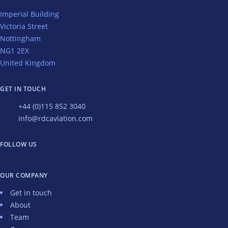
Imperial Building
Victoria Street
Nottingham
NG1 2EX
United Kingdom
GET IN TOUCH
+44 (0)115 852 3040
info@rdcaviation.com
FOLLOW US
OUR COMPANY
Get in touch
About
Team