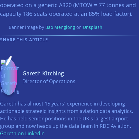
operated on a generic A320 (MTOW = 77 tonnes and
capacity 186 seats operated at an 85% load factor).
Banner image by
Bao Menglong
on
Unsplash
SHARE THIS ARTICLE
Gareth Kitching
Director of Operations
Gareth has almost 15 years' experience in developing
actionable strategic insights from aviation data analytics.
He has held senior positions in the UK's largest airport
group and now heads up the data team in RDC Aviation.
Gareth on LinkedIn