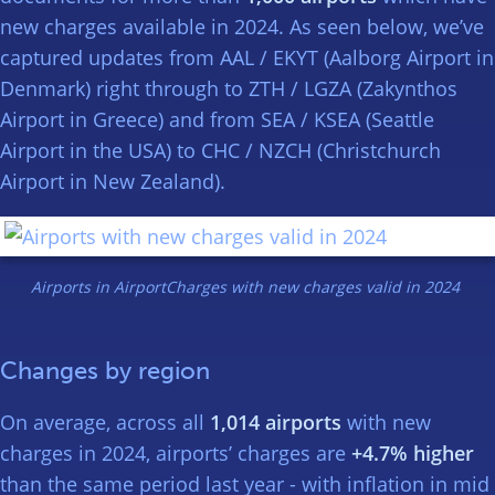
new charges available in 2024. As seen below, we’ve
captured updates from AAL / EKYT (Aalborg Airport in
Denmark) right through to ZTH / LGZA (Zakynthos
Airport in Greece) and from SEA / KSEA (Seattle
Airport in the USA) to CHC / NZCH (Christchurch
Airport in New Zealand).
Airports in AirportCharges with new charges valid in 2024
Changes by region
On average, across all
1,014 airports
with new
charges in 2024, airports’ charges are
+4.7% higher
than the same period last year - with inflation in mid