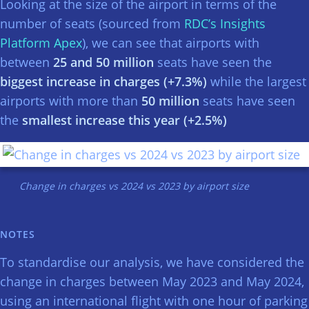
Looking at the size of the airport in terms of the
number of seats (sourced from
RDC’s Insights
Platform Apex
), we can see that airports with
between
25 and 50 million
seats have seen the
biggest increase in charges (+7.3%)
while the largest
airports with more than
50 million
seats have seen
the
smallest increase this year (+2.5%)
Change in charges vs 2024 vs 2023 by airport size
NOTES
To standardise our analysis, we have considered the
change in charges between May 2023 and May 2024,
using an international flight with one hour of parking