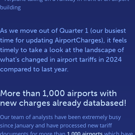
As we move out of Quarter 1 (our busiest
time for updating AirportCharges), it feels
timely to take a look at the landscape of
what's changed in airport tariffs in 2024
compared to last year.
More than 1,000 airports with
new charges already databased!
Our team of analysts have been extremely busy
since January and have processed new tariff
documents for more than
1,000 airports
which have