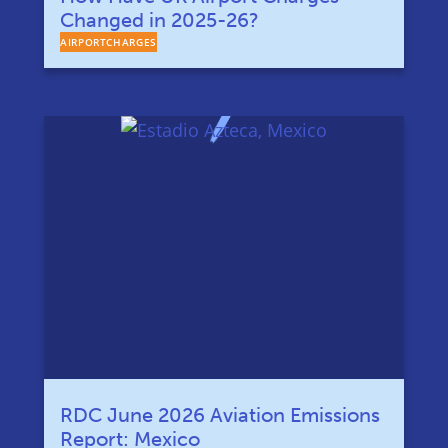
Changed in 2025-26?
AIRPORTCHARGES
RDC June 2026 Aviation Emissions
Report: Mexico