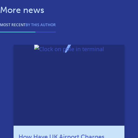
More news
MOST RECENT
BY THIS AUTHOR
How Have UK Airport Charges