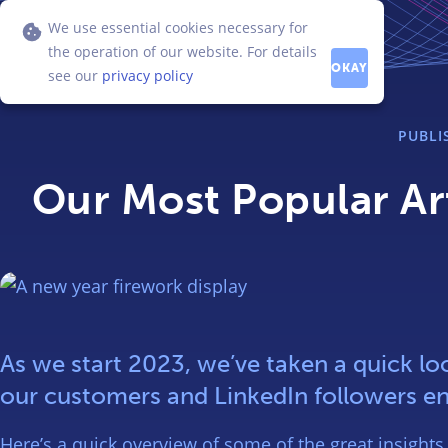
We use essential cookies necessary for
the operation of our website. For details
OKAY
see our
privacy policy
PUBL
Our Most Popular Art
As we start 2023, we’ve taken a quick loo
our customers and LinkedIn followers en
Here’s a quick overview of some of the great insights