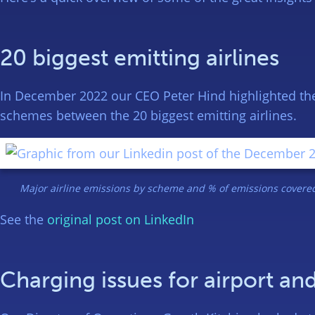
20 biggest emitting airlines
In December 2022 our CEO Peter Hind highlighted the 
schemes between the 20 biggest emitting airlines.
Major airline emissions by scheme and % of emissions covered
See the
original post on LinkedIn
Charging issues for airport and