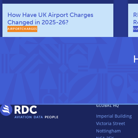
How Have UK Airport Charges
R
Changed in 2025-26?
R
AIRPORTCHARGES
SU
H
GLOBAL HQ
Imperial Building
Victoria Street
Nottingham