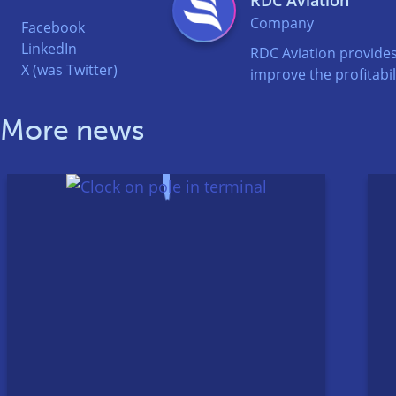
Company
Facebook
LinkedIn
RDC Aviation provides
X (was Twitter)
improve the profitabili
More news