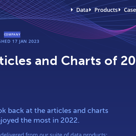
Data
Products
Case
COMPANY
ISHED
17 JAN 2023
icles and Charts of 2
k back at the articles and charts
joyed the most in 2022.
 delivered from our suite of data products: