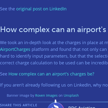
See the
original post on LinkedIn
How complex can an airport's
We took an in-depth look at the charges in place at m
AirportCharges
platform and found that not only can 
hard to identify input parameters, but that the select
correct charge calculation to be used can be incredi
See
How complex can an airport's charges be?
If you aren’t already following us on LinkedIn, why n
Banner image by
Roven Images
on
Unsplash
SHARE THIS ARTICLE
RDC Aviation