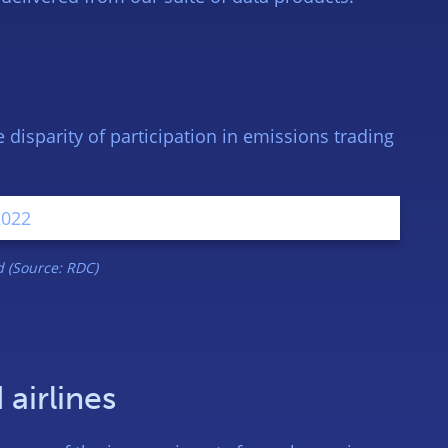
disparity of participation in emissions trading
 (Source: RDC)
 airlines