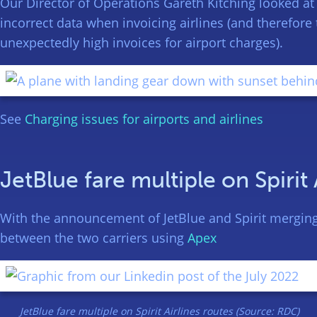
Our Director of Operations Gareth Kitching looked at
incorrect data when invoicing airlines (and therefore 
unexpectedly high invoices for airport charges).
See
Charging issues for airports and airlines
JetBlue fare multiple on Spirit 
With the announcement of JetBlue and Spirit merging 
between the two carriers using
Apex
JetBlue fare multiple on Spirit Airlines routes (Source: RDC)