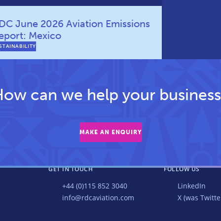
DC June 2026 Aviation Emissions
eport: Mexico
STAINABILITY
ow can we help your business
MAKE AN ENQUIRY
GET IN TOUCH
FOLLOW US
+44 (0)115 852 3040
LinkedIn
info@rdcaviation.com
X (was Twitte