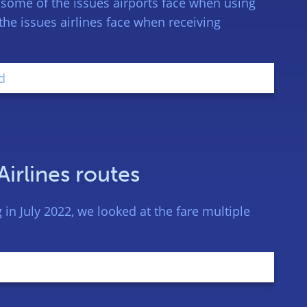
 some of the issues airports face when using
the issues airlines face when receiving
Airlines routes
in July 2022, we looked at the fare multiple