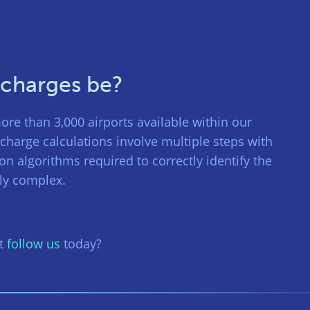
 charges be?
ore than 3,000 airports available within our
charge calculations involve multiple steps with
ion algorithms required to correctly identify the
bly complex.
ot
follow us
today?