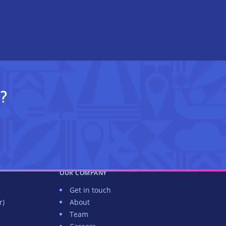
?
OUR COMPANY
Get in touch
r)
About
Team