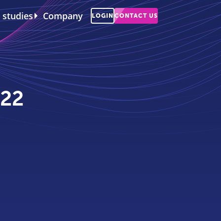
 studies
Company
LOGIN
CONTACT US
022