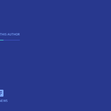
 THIS AUTHOR
NEWS