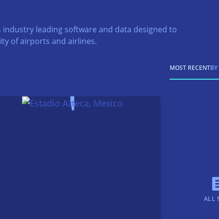
 industry leading software and data designed to
ty of airports and airlines.
MOST RECENT
BY
ALL 