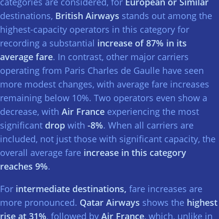
categories are considered, for
European or Similar
destinations,
British Airways
stands out among the
highest-capacity operators in this category for
recording a substantial
increase of 87% in its
average fare
. In contrast, other major carriers
operating from Paris Charles de Gaulle have seen
more modest changes, with average fare increases
remaining below 10%. Two operators even show a
decrease, with
Air France
experiencing the most
significant
drop
with
-8%
. When all carriers are
included, not just those with significant capacity, the
overall average fare
increase in this category
reaches 9%
.
For
intermediate destinations,
fare increases are
more pronounced.
Qatar Airways
shows the
highest
rise at 31%
, followed by
Air France
, which, unlike in