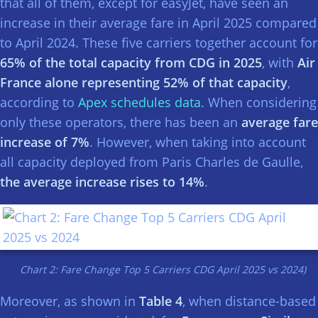
that all of them, except for easyJet, have seen an
increase in their average fare in April 2025 compared
to April 2024. These five carriers together account for
65% of the total capacity from CDG in 2025
, with
Air
France alone representing 52% of that capacity
,
according to
Apex schedules data
. When considering
only these operators, there has been an
average fare
increase of 7%
. However, when taking into account
all capacity deployed from Paris Charles de Gaulle,
the average increase rises to 14%
.
Chart 2: Fare Change Top 5 Carriers CDG April 2025 vs 2024)
Moreover, as shown in
Table 4
, when distance-based