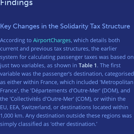
Findings
Key Changes in the Solidarity Tax Structure
According to
AirportCharges
, which details both
current and previous tax structures, the earlier
system for calculating passenger taxes was based on
just two variables, as shown in
Table 1
. The first
variable was the passenger’s destination, categorised
as either within France, which included 'Metropolitan
France', the 'Départements d'Outre-Mer' (DOM), and
the 'Collectivités d'Outre-Mer' (COM), or within the
EU, EEA, Switzerland, or destinations located within
1,000 km. Any destination outside these regions was
simply classified as ‘other destination.’