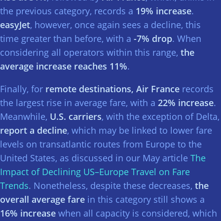
the previous category, records a
19% increase
.
easyJet
, however, once again sees a decline, this
time greater than before, with a
-7% drop
. When
considering all operators within this range,
the
average increase reaches 11%
.
Finally, for
remote destinations, Air France
records
the largest rise in average fare, with a
22% increase
.
Meanwhile,
U.S. carriers
, with the exception of Delta,
report a decline
, which may be linked to lower fare
levels on transatlantic routes from Europe to the
United States, as discussed in our May article
The
Impact of Declining US–Europe Travel on Fare
Trends
. Nonetheless, despite these decreases,
the
overall average fare
in this category still shows a
16% increase
when all capacity is considered, which