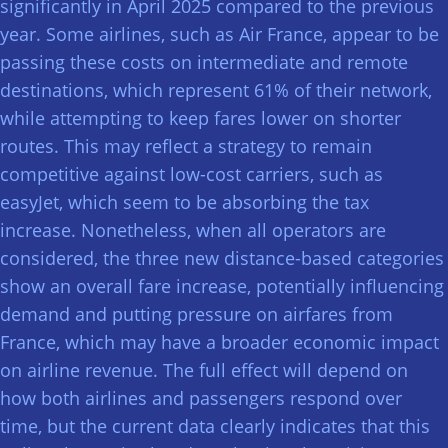
significantly in April 2025 compared to the previous
year. Some airlines, such as Air France, appear to be
passing these costs on intermediate and remote
destinations, which represent 61% of their network,
while attempting to keep fares lower on shorter
routes. This may reflect a strategy to remain
competitive against low-cost carriers, such as
easyJet, which seem to be absorbing the tax
increase. Nonetheless, when all operators are
considered, the three new distance-based categories
show an overall fare increase, potentially influencing
demand and putting pressure on airfares from
France, which may have a broader economic impact
on airline revenue. The full effect will depend on
how both airlines and passengers respond over
time, but the current data clearly indicates that this