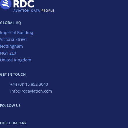
GLOBAL HQ
Imperial Building
Victoria Street
Nottingham
NG1 2EX
United Kingdom
GET IN TOUCH
+44 (0)115 852 3040
info@rdcaviation.com
FOLLOW US
OUR COMPANY