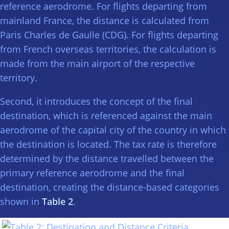
reference aerodrome. For flights departing from
mainland France, the distance is calculated from
Paris Charles de Gaulle (CDG). For flights departing
from French overseas territories, the calculation is
made from the main airport of the respective
territory.
Second, it introduces the concept of the final
destination, which is referenced against the main
aerodrome of the capital city of the country in which
the destination is located. The tax rate is therefore
determined by the distance travelled between the
primary reference aerodrome and the final
destination, creating the distance-based categories
shown in
Table 2
.