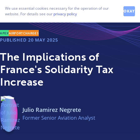
How can we help you?
We use essential cookies necessary for the operation of our
Contact our friendly team
OKAY
website. For details see our
privacy policy
APEX
AIRPORTCHARGES
PUBLISHED
20 MAY 2025
The Implications of
France's Solidarity Tax
Increase
Julio Ramirez Negrete
Former Senior Aviation Analyst