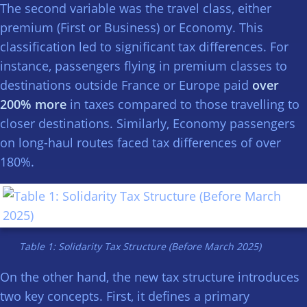
The second variable was the travel class, either
premium (First or Business) or Economy. This
classification led to significant tax differences. For
instance, passengers flying in premium classes to
destinations outside France or Europe paid
over
200% more
in taxes compared to those travelling to
closer destinations. Similarly, Economy passengers
on long-haul routes faced tax differences of over
180%.
Table 1: Solidarity Tax Structure (Before March 2025)
On the other hand, the new tax structure introduces
two key concepts. First, it defines a primary