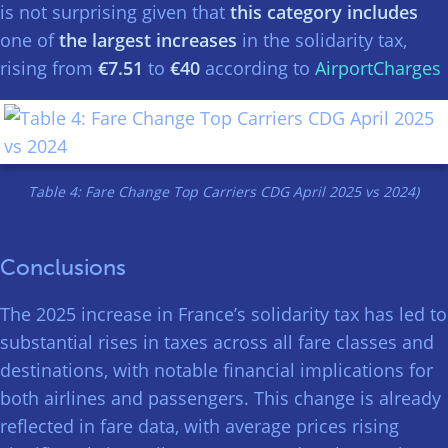
is not surprising given that
this category includes
one of
the largest increases
in the solidarity tax,
rising from
€7.51
to
€40
according to
AirportCharges
Table 4: Fare Change Top Carriers CDG April 2025 vs 2024)
Conclusions
The 2025 increase in France’s solidarity tax has led to
substantial rises in taxes across all fare classes and
destinations, with notable financial implications for
both airlines and passengers. This change is already
reflected in fare data, with average prices rising