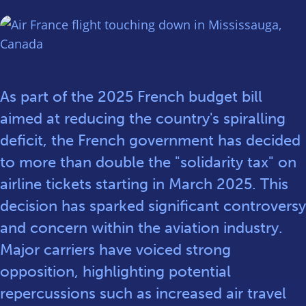
As part of the 2025 French budget bill
aimed at reducing the country's spiralling
deficit, the French government has decided
to more than double the "solidarity tax" on
airline tickets starting in March 2025. This
decision has sparked significant controversy
and concern within the aviation industry.
Major carriers have voiced strong
opposition, highlighting potential
repercussions such as increased air travel