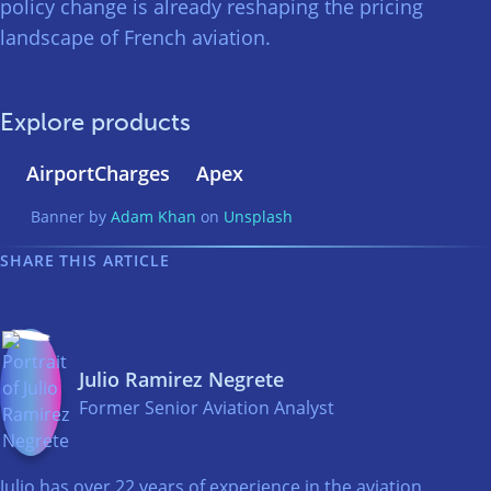
policy change is already reshaping the pricing
landscape of French aviation.
Explore products
AirportCharges
Apex
Banner by
Adam Khan
on
Unsplash
SHARE THIS ARTICLE
Julio Ramirez Negrete
Former Senior Aviation Analyst
Julio has over 22 years of experience in the aviation