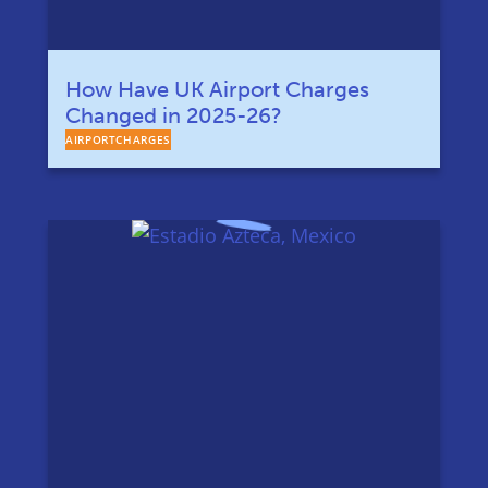
How Have UK Airport Charges
Changed in 2025-26?
AIRPORTCHARGES