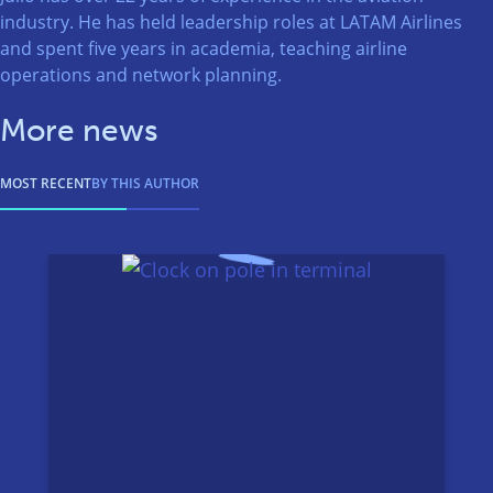
industry. He has held leadership roles at LATAM Airlines
and spent five years in academia, teaching airline
operations and network planning.
More news
MOST RECENT
BY THIS AUTHOR