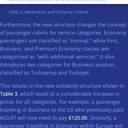
Table 2: Destination and Distance Criteria
Furthermore, the new structure changes the concept
of passenger cabins for service categories. Economy
passengers are classified as "normal," while First,
Business, and Premium Economy classes are
categorised as "with additional services." It also
introduces two categories for Business aviation,
classified as Turboprop and Turbojet.
This results in the new solidarity structure shown in
Table 3
, which leads to a considerable increase in
prices for all categories. For example, a passenger
traveling in Business to the US who previously paid
€63.07 will now need to pay
€120.00
. Similarly, a
passenger travelling in Economy within Europe will