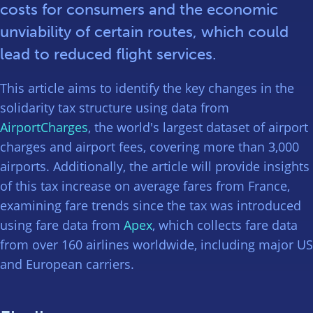
costs for consumers and the economic
unviability of certain routes, which could
lead to reduced flight services.
This article aims to identify the key changes in the
solidarity tax structure using data from
AirportCharges
, the world's largest dataset of airport
charges and airport fees, covering more than 3,000
airports. Additionally, the article will provide insights
of this tax increase on average fares from France,
examining fare trends since the tax was introduced
using fare data from
Apex
, which collects fare data
from over 160 airlines worldwide, including major US
and European carriers.