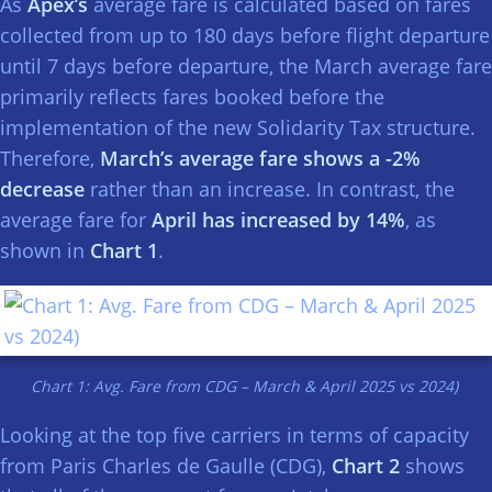
As
Apex’s
average fare is calculated based on fares
collected from up to 180 days before flight departure
until 7 days before departure, the March average fare
primarily reflects fares booked before the
implementation of the new Solidarity Tax structure.
Therefore,
March’s average fare shows a -2%
decrease
rather than an increase. In contrast, the
average fare for
April has increased by 14%
, as
shown in
Chart 1
.
Chart 1: Avg. Fare from CDG – March & April 2025 vs 2024)
Looking at the top five carriers in terms of capacity
from Paris Charles de Gaulle (CDG),
Chart 2
shows