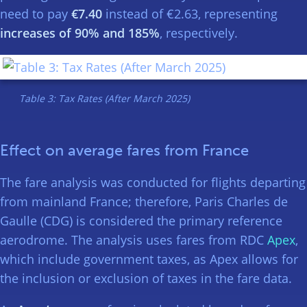
need to pay
€7.40
instead of €2.63, representing
increases of 90% and 185%
, respectively.
Table 3: Tax Rates (After March 2025)
Effect on average fares from France
The fare analysis was conducted for flights departing
from mainland France; therefore, Paris Charles de
Gaulle (CDG) is considered the primary reference
aerodrome. The analysis uses fares from RDC
Apex
,
which include government taxes, as Apex allows for
the inclusion or exclusion of taxes in the fare data.