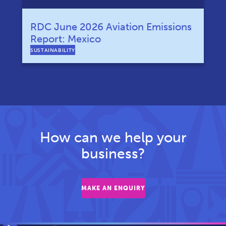
RDC June 2026 Aviation Emissions
Report: Mexico
SUSTAINABILITY
How can we help your
business?
MAKE AN ENQUIRY