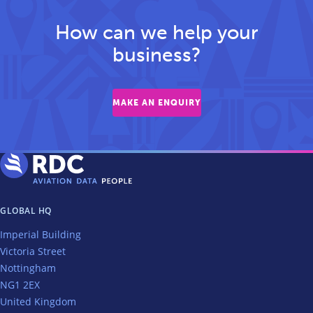
How can we help your
business?
MAKE AN ENQUIRY
GLOBAL HQ
Imperial Building
Victoria Street
Nottingham
NG1 2EX
United Kingdom