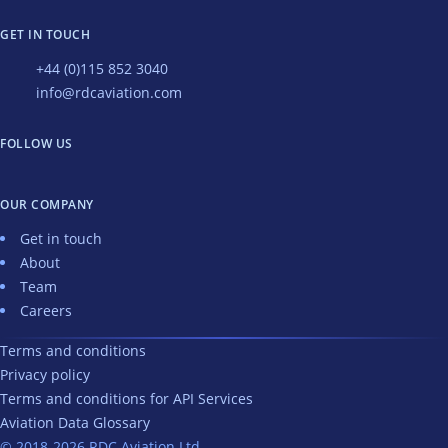
GET IN TOUCH
+44 (0)115 852 3040
info@rdcaviation.com
FOLLOW US
OUR COMPANY
Get in touch
About
Team
Careers
Terms and conditions
Privacy policy
Terms and conditions for API Services
Aviation Data Glossary
© 2018-2026 RDC Aviation Ltd