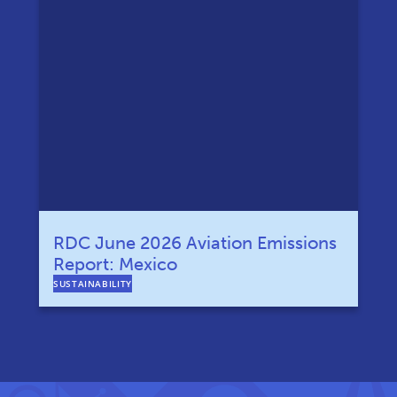
RDC June 2026 Aviation Emissions
Report: Mexico
SUSTAINABILITY