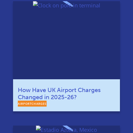
How Have UK Airport Charges
Changed in 2025-26?
AIRPORTCHARGES