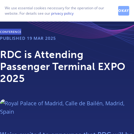
How can we help you?
We use essential cookies necessary for the operation of our
Contact our friendly team
OKAY
website. For details see our
privacy policy
CONFERENCE
PUBLISHED
19 MAR 2025
RDC is Attending
Passenger Terminal EXPO
2025