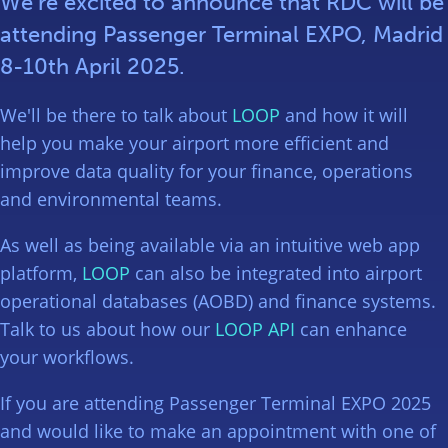
We’re excited to announce that RDC will be
attending Passenger Terminal EXPO, Madrid
8-10th April 2025.
We'll be there to talk about
LOOP
and how it will
help you make your airport more efficient and
improve data quality for your finance, operations
and environmental teams.
As well as being available via an intuitive web app
platform,
LOOP
can also be integrated into airport
operational databases (AOBD) and finance systems.
Talk to us about how our
LOOP API
can enhance
your workflows.
If you are attending Passenger Terminal EXPO 2025
and would like to make an appointment with one of