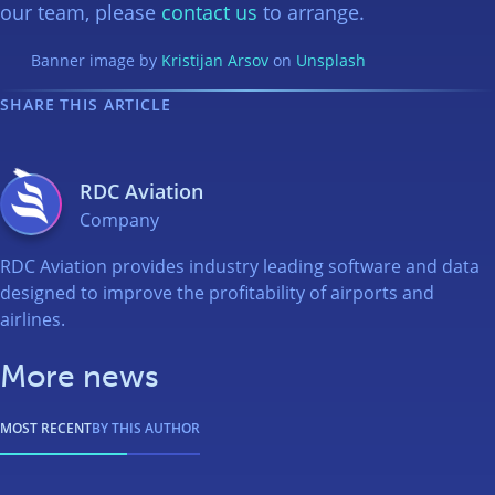
our team, please
contact us
to arrange.
Banner image by
Kristijan Arsov
on
Unsplash
SHARE THIS ARTICLE
RDC Aviation
Company
RDC Aviation provides industry leading software and data
designed to improve the profitability of airports and
airlines.
More news
MOST RECENT
BY THIS AUTHOR