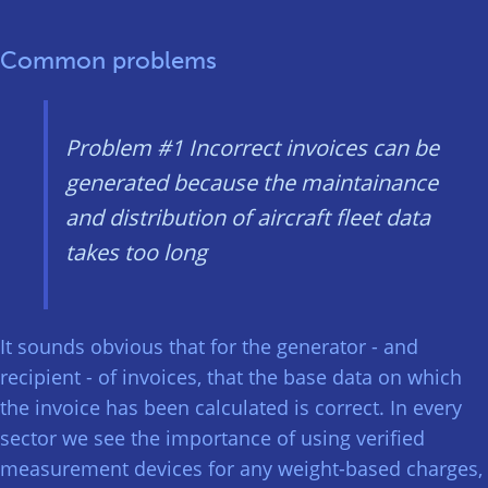
Common problems
Problem #1
Incorrect invoices can be
generated because the maintainance
and distribution of aircraft fleet data
takes too long
It sounds obvious that for the generator - and
recipient - of invoices, that the base data on which
the invoice has been calculated is correct. In every
sector we see the importance of using verified
measurement devices for any weight-based charges,