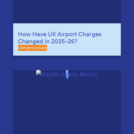
How Have UK Airport Charges
Changed in 2025-26?
AIRPORTCHARGES