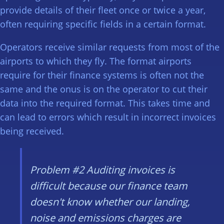
provide details of their fleet once or twice a year,
often requiring specific fields in a certain format.
Operators receive similar requests from most of the
airports to which they fly. The format airports
require for their finance systems is often not the
same and the onus is on the operator to cut their
data into the required format. This takes time and
can lead to errors which result in incorrect invoices
being received.
Problem #2
Auditing invoices is
difficult because our finance team
doesn't know whether our landing,
noise and emissions charges are