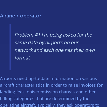
Airline / operator
Problem #1
I'm being asked for the
same data by airports on our
network and each one has their own
format
Airports need up-to-date information on various
aircraft characteristics in order to raise invoices for
landing fees, noise/emission charges and other
billing categories that are determined by the
operating aircraft. Typically, they ask operators to