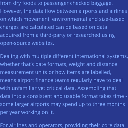
from dry foods to passenger checked baggage.
However, the data flow between airports and airlines
on which movement, environmental and size-based
charges are calculated can be based on data
acquired from a third-party or researched using
open-source websites.
Dealing with multiple different international systems,
whether that’s date formats, weight and distance
measurement units or how items are labelled,
means airport finance teams regularly have to deal
with unfamiliar yet critical data. Assembling that
data into a consistent and usable format takes time -
some larger airports may spend up to three months
per year working on it.
For airlines and operators, providing their core data