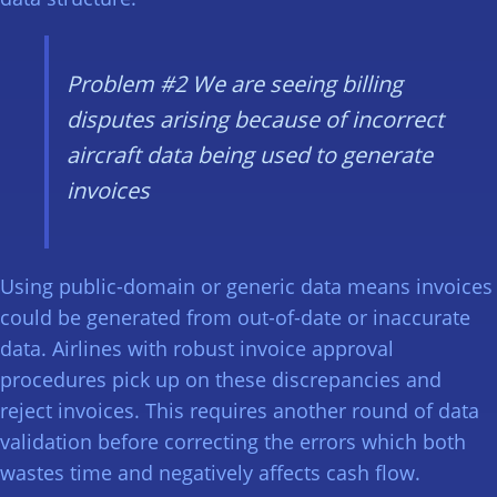
Problem #2
We are seeing billing
disputes arising because of incorrect
aircraft data being used to generate
invoices
Using public-domain or generic data means invoices
could be generated from out-of-date or inaccurate
data. Airlines with robust invoice approval
procedures pick up on these discrepancies and
reject invoices. This requires another round of data
validation before correcting the errors which both
wastes time and negatively affects cash flow.