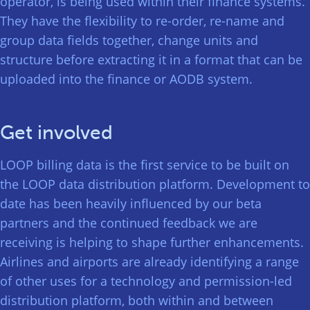
operator, is being used within their finance systems.
They have the flexibility to re-order, re-name and
group data fields together, change units and
structure before extracting it in a format that can be
uploaded into the finance or AODB system.
Get involved
LOOP billing data is the first service to be built on
the LOOP data distribution platform. Development to
date has been heavily influenced by our beta
partners and the continued feedback we are
receiving is helping to shape further enhancements.
Airlines and airports are already identifying a range
of other uses for a technology and permission-led
distribution platform, both within and between