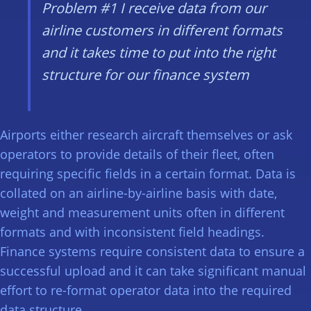
Problem #1
I receive data from our
airline customers in different formats
and it takes time to put into the right
structure for our finance system
Airports either research aircraft themselves or ask
operators to provide details of their fleet, often
requiring specific fields in a certain format. Data is
collated on an airline-by-airline basis with date,
weight and measurement units often in different
formats and with inconsistent field headings.
Finance systems require consistent data to ensure a
successful upload and it can take significant manual
effort to re-format operator data into the required
data structure.