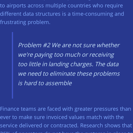
to airports across multiple countries who require
different data structures is a time-consuming and
frustrating problem.
Problem #2
We are not sure whether
we're paying too much or receiving
too little in landing charges. The data
we need to eliminate these problems
is hard to assemble
Finance teams are faced with greater pressures than
ever to make sure invoiced values match with the
service delivered or contracted. Research shows that