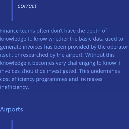
correct
Finance teams often don’t have the depth of
knowledge to know whether the basic data used to
generate invoices has been provided by the operator
itself, or researched by the airport. Without this
knowledge it becomes very challenging to know if
invoices should be investigated. This undermines
cost efficiency programmes and increases
inefficiency.
Airports