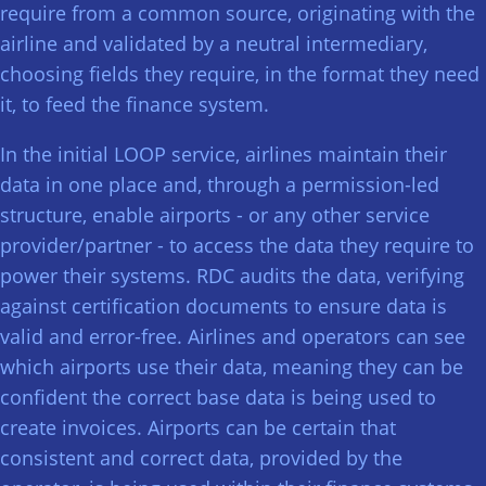
require from a common source, originating with the
airline and validated by a neutral intermediary,
choosing fields they require, in the format they need
it, to feed the finance system.
In the initial LOOP service, airlines maintain their
data in one place and, through a permission-led
structure, enable airports - or any other service
provider/partner - to access the data they require to
power their systems. RDC audits the data, verifying
against certification documents to ensure data is
valid and error-free. Airlines and operators can see
which airports use their data, meaning they can be
confident the correct base data is being used to
create invoices. Airports can be certain that
consistent and correct data, provided by the