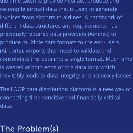
the time taken to provide / collate, produce and
recompile aircraft data that is used to generate
invoices from airports to airlines. A patchwork of
different data structures and requirements has
previously required data providers (Airlines) to
produce multiple data formats to the end-users
(Airports). Airports then need to validate and
consolidate this data into a single format. Much time
is wasted at both ends of this data loop which
inevitably leads to data integrity and accuracy issues.
The LOOP data distribution platform is a new way of
connecting time-sensitive and financially-critical
data.
The Problem(s)