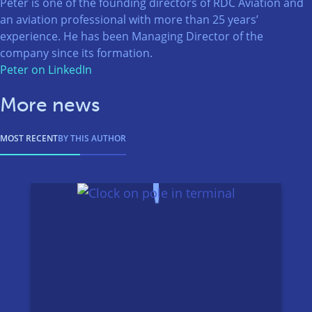
Peter is one of the founding directors of RDC Aviation and
an aviation professional with more than 25 years’
experience. He has been Managing Director of the
company since its formation.
Peter on LinkedIn
More news
MOST RECENT
BY THIS AUTHOR