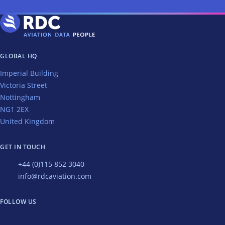
GLOBAL HQ
Imperial Building
Victoria Street
Nottingham
NG1 2EX
United Kingdom
GET IN TOUCH
+44 (0)115 852 3040
info@rdcaviation.com
FOLLOW US