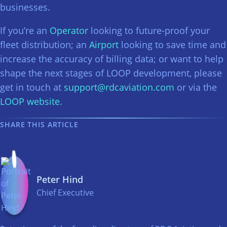
businesses.
If you’re an
Operator
looking to future-proof your
fleet distribution; an
Airport
looking to save time and
increase the accuracy of billing data; or want to help
shape the next stages of LOOP development, please
get in touch at
support@rdcaviation.com
or via the
LOOP website
.
SHARE THIS ARTICLE
Peter Hind
Chief Executive