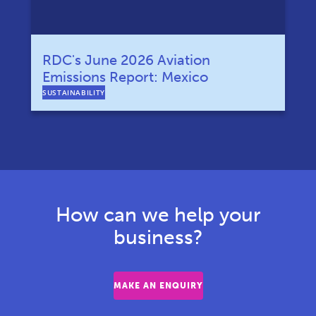
RDC's June 2026 Aviation
Emissions Report: Mexico
SUSTAINABILITY
How can we help your
business?
MAKE AN ENQUIRY