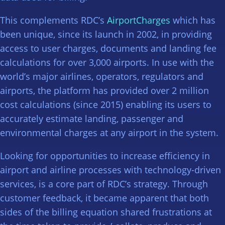
This complements RDC’s
AirportCharges
which has
been unique, since its launch in 2002, in providing
access to user charges, documents and landing fee
calculations for over 3,000 airports. In use with the
world’s major airlines, operators, regulators and
airports, the platform has provided over 2 million
cost calculations (since 2015) enabling its users to
accurately estimate landing, passenger and
environmental charges at any airport in the system.
Looking for opportunities to increase efficiency in
airport and airline processes with technology-driven
services, is a core part of RDC’s strategy. Through
customer feedback, it became apparent that both
sides of the billing equation shared frustrations at