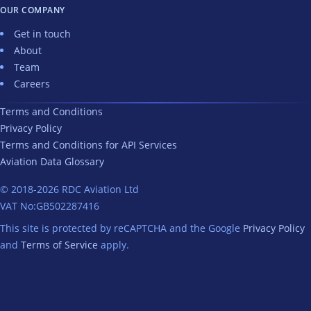
OUR COMPANY
Get in touch
About
Team
Careers
Terms and Conditions
Privacy Policy
Terms and Conditions for API Services
Aviation Data Glossary
© 2018-2026 RDC Aviation Ltd
VAT
No:
GB502287416
This site is protected by reCAPTCHA and the Google
Privacy Policy
and
Terms of Service
apply.