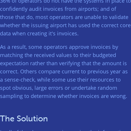
36% of operators do not have the systems in place to
confidently audit invoices from airports; and of
those that do, most operators are unable to validate
whether the issuing airport has used the correct core
data when creating it's invoices.
As a result, some operators approve invoices by
matching the received values to their budgeted
expectation rather than verifying that the amount is
correct. Others compare current to previous year as
a sense-check, while some use their resources to
spot obvious, large errors or undertake random
sampling to determine whether invoices are wrong.
The Solution