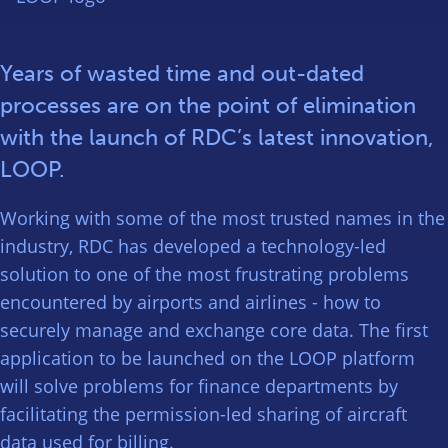
Years of wasted time and out-dated
processes are on the point of elimination
with the launch of RDC’s latest innovation,
LOOP.
Working with some of the most trusted names in the
industry, RDC has developed a technology-led
solution to one of the most frustrating problems
encountered by airports and airlines - how to
securely manage and exchange core data. The first
application to be launched on the LOOP platform
will solve problems for finance departments by
facilitating the permission-led sharing of aircraft
data used for billing.