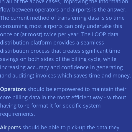
In all of the above cases, improving the information
flow between operators and airports is the answer.
The current method of transferring data is so time
consuming most airports can only undertake this
once or (at most) twice per year. The LOOP data
distribution platform provides a seamless
distribution process that creates significant time
savings on both sides of the billing cycle, while
increasing accuracy and confidence in generating
(and auditing) invoices which saves time and money.
Operators
should be empowered to maintain their
core billing data in the most efficient way - without
having to re-format it for specific system
requirements.
Airports
should be able to pick-up the data they