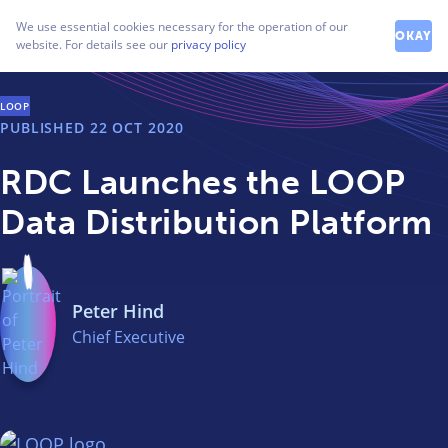
How can we help you?
We use essential cookies necessary for the operation of our
Contact our friendly team
OKAY
website. For details see our
privacy policy
LOOP
PUBLISHED
22 OCT 2020
RDC Launches the LOOP
Data Distribution Platform
Peter Hind
Chief Executive