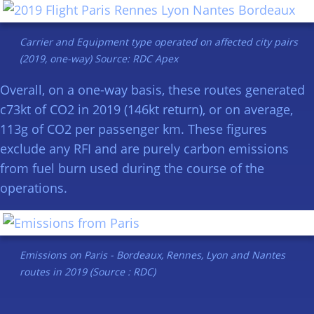
Carrier and Equipment type operated on affected city pairs
(2019, one-way) Source: RDC Apex
Overall, on a one-way basis, these routes generated
c73kt of CO2 in 2019 (146kt return), or on average,
113g of CO2 per passenger km. These figures
exclude any RFI and are purely carbon emissions
from fuel burn used during the course of the
operations.
Emissions on Paris - Bordeaux, Rennes, Lyon and Nantes
routes in 2019 (Source : RDC)