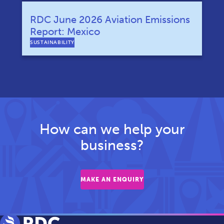
RDC June 2026 Aviation Emissions
Report: Mexico
SUSTAINABILITY
How can we help your
business?
MAKE AN ENQUIRY