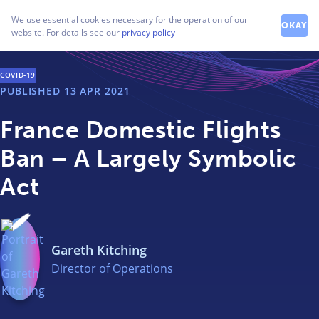
How can we help you?
We use essential cookies necessary for the operation of our
Contact our friendly team
OKAY
website. For details see our
privacy policy
COVID-19
PUBLISHED
13 APR 2021
France Domestic Flights
Ban – A Largely Symbolic
Act
Gareth Kitching
Director of Operations