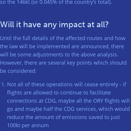
so the 146kt (or 0.045% of the country’s total).
Will it have any impact at all?
Until the full details of the affected routes and how
the law will be implemented are announced, there
will be some adjustments to the above analysis.
However, there are several key points which should
be considered:
Not all of these operations will cease entirely - if
flights are allowed to continue to facilitate
connections at CDG, maybe all the ORY flights will
go and maybe half the CDG services, which would
reduce the amount of emissions saved to just
100kt per annum