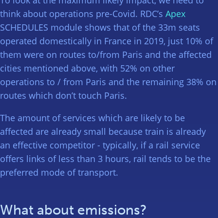
think about operations pre-Covid. RDC’s
Apex
SCHEDULES module shows that of the 33m seats
operated domestically in France in 2019, just 10% of
them were on routes to/from Paris and the affected
cities mentioned above, with 52% on other
operations to / from Paris and the remaining 38% on
routes which don’t touch Paris.
The amount of services which are likely to be
affected are already small because train is already
an effective competitor - typically, if a rail service
offers links of less than 3 hours, rail tends to be the
preferred mode of transport.
What about emissions?