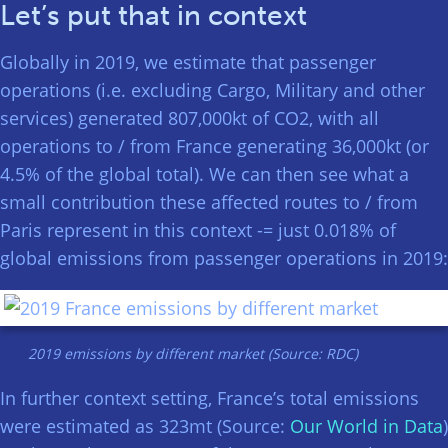
Let’s put that in context
Globally in 2019, we estimate that passenger
operations (i.e. excluding Cargo, Military and other
services) generated 807,000kt of CO2, with all
operations to / from France generating 36,000kt (or
4.5% of the global total). We can then see what a
small contribution these affected routes to / from
Paris represent in this context -= just 0.018% of
global emissions from passenger operations in 2019:
2019 emissions by different market (Source: RDC)
In further context setting, France’s total emissions
were estimated as 323mt (Source:
Our World in Data
)