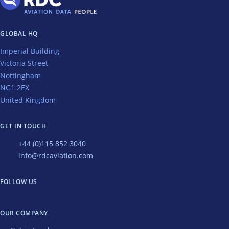
GLOBAL HQ
Imperial Building
Victoria Street
Nottingham
NG1 2EX
United Kingdom
GET IN TOUCH
+44 (0)115 852 3040
info@rdcaviation.com
FOLLOW US
OUR COMPANY