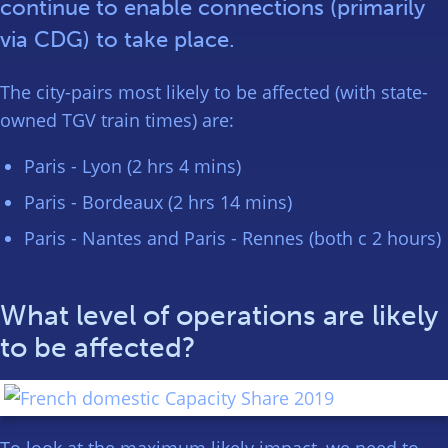
continue to enable connections (primarily
via CDG) to take place.
The city-pairs most likely to be affected (with state-
owned TGV train times) are:
Paris - Lyon (2 hrs 4 mins)
Paris - Bordeaux (2 hrs 14 mins)
Paris - Nantes and Paris - Rennes (both c 2 hours)
What level of operations are likely
to be affected?
To look at the maximum likely impact, we need to