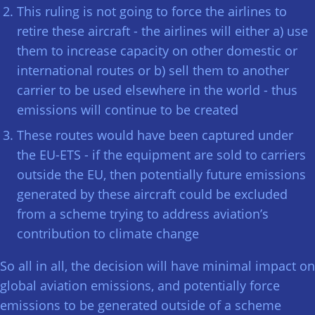
This ruling is not going to force the airlines to
retire these aircraft - the airlines will either a) use
them to increase capacity on other domestic or
international routes or b) sell them to another
carrier to be used elsewhere in the world - thus
emissions will continue to be created
These routes would have been captured under
the EU-ETS - if the equipment are sold to carriers
outside the EU, then potentially future emissions
generated by these aircraft could be excluded
from a scheme trying to address aviation’s
contribution to climate change
So all in all, the decision will have minimal impact on
global aviation emissions, and potentially force
emissions to be generated outside of a scheme