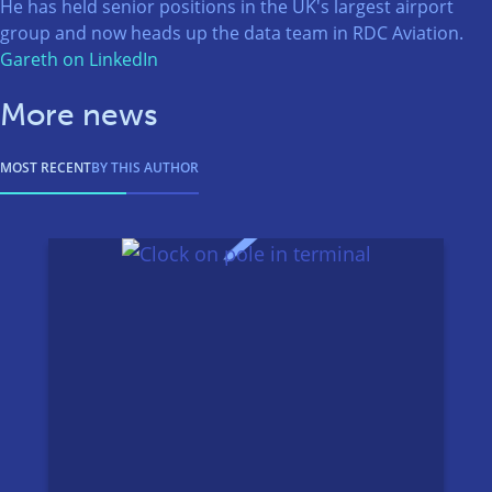
He has held senior positions in the UK's largest airport
group and now heads up the data team in RDC Aviation.
Gareth on LinkedIn
More news
MOST RECENT
BY THIS AUTHOR