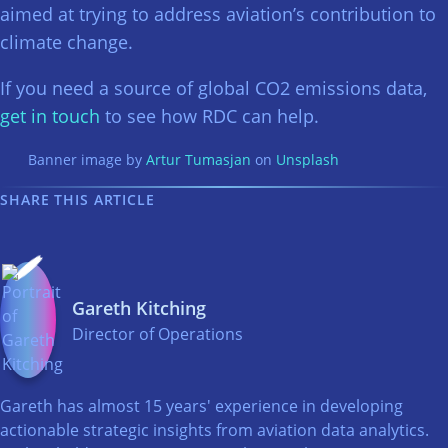
aimed at trying to address aviation’s contribution to
climate change.
If you need a source of global CO2 emissions data,
get in touch
to see how RDC can help.
Banner image by
Artur Tumasjan
on
Unsplash
SHARE THIS ARTICLE
Gareth Kitching
Director of Operations
Gareth has almost 15 years' experience in developing
actionable strategic insights from aviation data analytics.