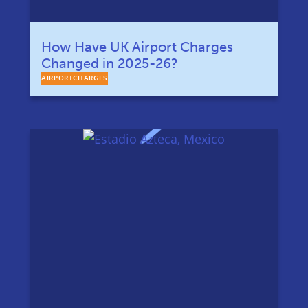
How Have UK Airport Charges
Changed in 2025-26?
AIRPORTCHARGES