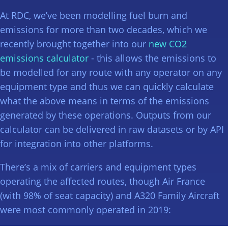
At RDC, we’ve been modelling fuel burn and
emissions for more than two decades, which we
recently brought together into our
new CO2
emissions calculator
- this allows the emissions to
be modelled for any route with any operator on any
equipment type and thus we can quickly calculate
what the above means in terms of the emissions
generated by these operations. Outputs from our
calculator can be delivered in raw datasets or by API
for integration into other platforms.
There’s a mix of carriers and equipment types
operating the affected routes, though Air France
(with 98% of seat capacity) and A320 Family Aircraft
were most commonly operated in 2019: