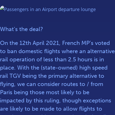
What’s the deal?
On the 12th April 2021, French MP’s voted
to ban domestic flights where an alternative
rail operation of less than 2.5 hours is in
place. With the (state-owned) high speed
rail TGV being the primary alternative to
flying, we can consider routes to / from
Paris being those most likely to be
impacted by this ruling, though exceptions
are likely to be made to allow flights to