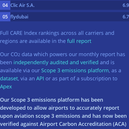
Clic Air S.A.
6.9
flydubai
6.7
Full CARE Index rankings across all carriers and
regions are available in the
full report
Our CO
data which powers our monthly report has
2
been
independently audited and verified
and is
available via our
Scope 3 emissions platform
, as a
dataset
, via an
API
or as part of a subscription to
Apex
Our Scope 3 emissions platform has been
developed to allow airports to accurately report
upon aviation scope 3 emissions and has now been
verified against Airport Carbon Accreditation (ACA)