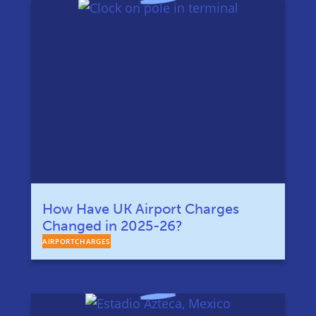
How Have UK Airport Charges
Changed in 2025-26?
AIRPORTCHARGES