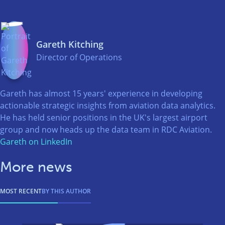
Gareth Kitching
Director of Operations
Gareth has almost 15 years' experience in developing
actionable strategic insights from aviation data analytics.
He has held senior positions in the UK's largest airport
group and now heads up the data team in RDC Aviation.
Gareth on LinkedIn
More news
MOST RECENT
BY THIS AUTHOR