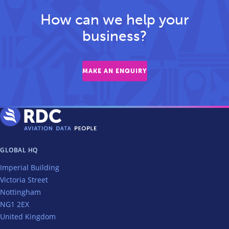
How can we help your
business?
MAKE AN ENQUIRY
GLOBAL HQ
Imperial Building
Victoria Street
Nottingham
NG1 2EX
United Kingdom