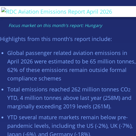
Focus market on this month's report: Hungary
Highlights from this month’s report include:
Global passenger related aviation emissions in
April 2026 were estimated to be 65 million tonnes,
62% of these emissions remain outside formal
compliance schemes
Total emissions reached 262 million tonnes CO
2
YTD, 4 million tonnes above last year (258M) and
marginally exceeding 2019 levels (261M).
YTD several mature markets remain below pre-
pandemic levels, including the US (-2%), UK (-7%),
Japan (-6%), and Germany (-18%),