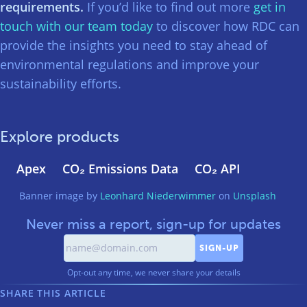
requirements.
If you’d like to find out more
get in
touch with our team today
to discover how RDC can
provide the insights you need to stay ahead of
environmental regulations and improve your
sustainability efforts.
Explore products
Apex
CO₂ Emissions Data
CO₂ API
Banner image by
Leonhard Niederwimmer
on
Unsplash
Never miss a report, sign-up for updates
Opt-out any time, we never share your details
SHARE THIS ARTICLE