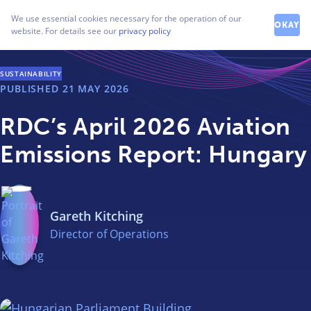
How can we help you?
We use essential cookies necessary for the operation of our
Contact our friendly team
OKAY
website. For details see our
privacy policy
SUSTAINABILITY
PUBLISHED
21 MAY 2026
RDC’s April 2026 Aviation
Emissions Report: Hungary
Gareth Kitching
Director of Operations