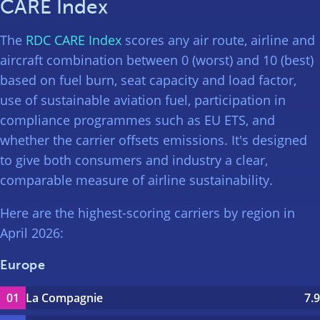
CARE Index
The
RDC CARE Index
scores any air route, airline and
aircraft combination between 0 (worst) and 10 (best)
based on fuel burn, seat capacity and load factor,
use of sustainable aviation fuel, participation in
compliance programmes such as EU ETS, and
whether the carrier offsets emissions. It's designed
to give both consumers and industry a clear,
comparable measure of airline sustainability.
Here are the highest-scoring carriers by region in
April 2026:
Europe
La Compagnie
7.9