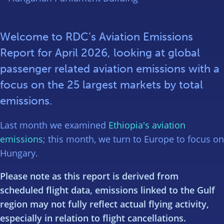
Welcome to RDC’s Aviation Emissions
Report for April 2026, looking at global
passenger related aviation emissions with a
focus on the 25 largest markets by total
emissions.
Last month we examined
Ethiopia's aviation
emissions
; this month, we turn to Europe to focus on
Hungary.
Please note as this report is derived from
scheduled flight data, emissions linked to the Gulf
region may not fully reflect actual flying activity,
especially in relation to flight cancellations.