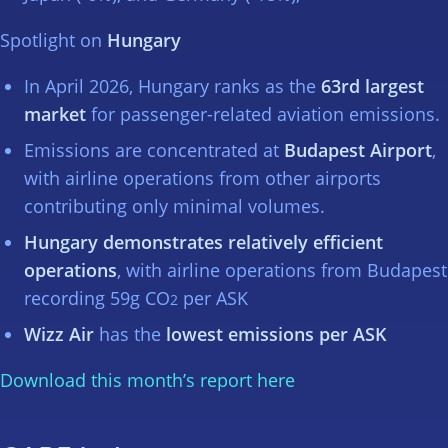
Spotlight on
Hungary
In April 2026, Hungary ranks as the
63rd largest
market
for passenger-related aviation emissions.
Emissions are concentrated at
Budapest Airport
,
with airline operations from other airports
contributing only minimal volumes.
Hungary demonstrates relatively efficient
operations
, with airline operations from Budapest
recording 59g CO
per ASK
2
Wizz Air
has the
lowest emissions per ASK
Download this month’s report here