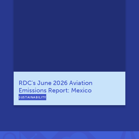
RDC's June 2026 Aviation
Emissions Report: Mexico
SUSTAINABILITY