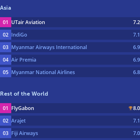
Asia
UTair Aviation
7.2
IndiGo
7.1
Myanmar Airways International
6.9
Air Premia
6.9
Myanmar National Airlines
6.8
Rest of the World
FlyGabon
8.0
Arajet
7.1
Fiji Airways
7.0