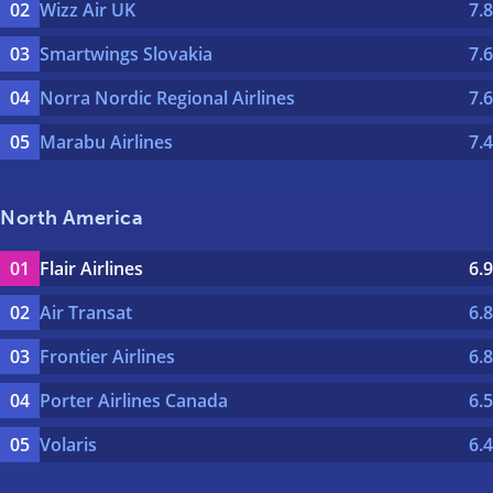
Wizz Air UK
7.8
Smartwings Slovakia
7.6
Norra Nordic Regional Airlines
7.6
Marabu Airlines
7.4
North America
Flair Airlines
6.9
Air Transat
6.8
Frontier Airlines
6.8
Porter Airlines Canada
6.5
Volaris
6.4