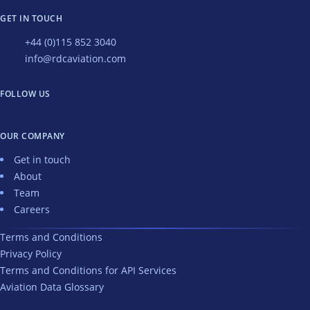
GET IN TOUCH
+44 (0)115 852 3040
info@rdcaviation.com
FOLLOW US
OUR COMPANY
Get in touch
About
Team
Careers
Terms and Conditions
Privacy Policy
Terms and Conditions for API Services
Aviation Data Glossary