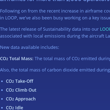
Following on from the recent increase in airframe cov
in LOOP, we've also been busy working on a key issue 
The latest release of Sustainability data into our
LOO
associated with local emissions during the aircraft L
New data available includes:
CO
Total Mass:
The total mass of CO
emitted durin
2
2
Also, the total mass of carbon dioxide emitted durin
CO
Take-Off
2
CO
Climb Out
2
CO
Approach
2
CO
Idle
2