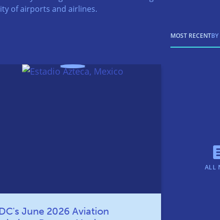
ty of airports and airlines.
MOST RECENT
BY
ALL 
DC's June 2026 Aviation