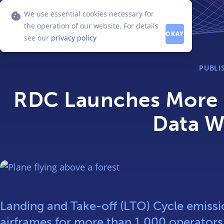
We use essential cookies necessary for
the operation of our website. For details
OKAY
see our
privacy policy
PUBLI
RDC Launches More K
Data W
Landing and Take-off (LTO) Cycle emissio
airframes for more than 1,000 operator