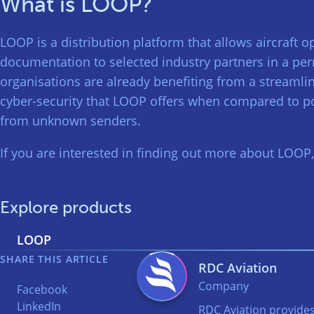
What is LOOP?
LOOP is a distribution platform that allows aircraft o
documentation to selected industry partners in a pe
organisations are already benefiting from a streamli
cyber-security that LOOP offers when compared to po
from unknown senders.
If you are interested in finding out more about LOOP
Explore products
LOOP
SHARE THIS ARTICLE
RDC Aviation
Company
Facebook
LinkedIn
RDC Aviation provides