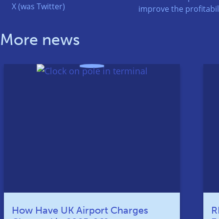
X (was Twitter)
improve the profitabili
More news
How Have UK Airport Charges
R