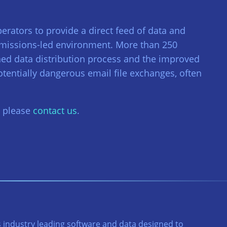
perators to provide a direct feed of data and
rmissions-led environment. More than 250
ned data distribution process and the improved
tentially dangerous email file exchanges, often
, please
contact us
.
 industry leading software and data designed to