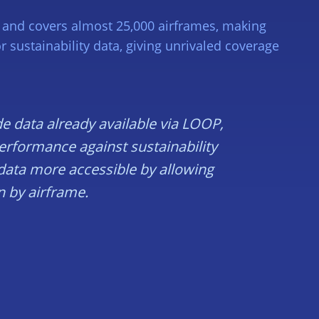
rs and covers almost 25,000 airframes, making
sustainability data, giving unrivaled coverage
de data already available via LOOP,
performance against sustainability
 data more accessible by allowing
n by airframe.