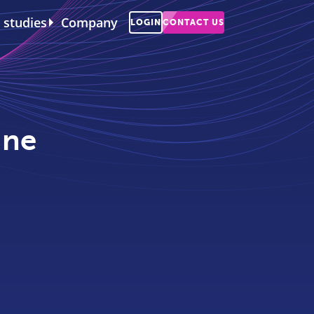
 studies
Company
LOGIN
CONTACT US
ine