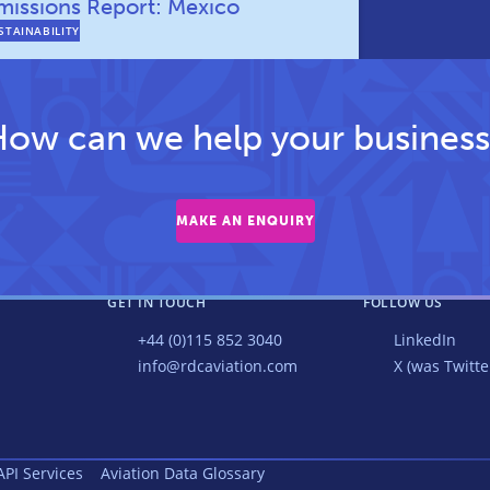
missions Report: Mexico
STAINABILITY
ow can we help your business
MAKE AN ENQUIRY
GET IN TOUCH
FOLLOW US
+44 (0)115 852 3040
LinkedIn
info@rdcaviation.com
X (was Twitte
API Services
Aviation Data Glossary