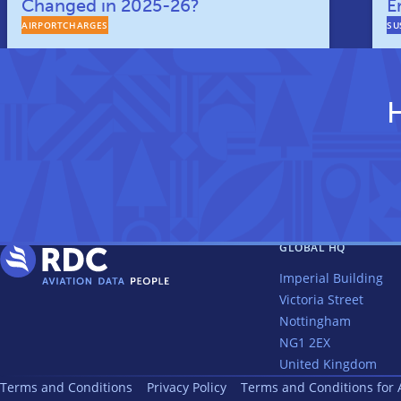
Changed in 2025-26?
E
AIRPORTCHARGES
SU
H
GLOBAL HQ
Imperial Building
Victoria Street
Nottingham
NG1 2EX
United Kingdom
Terms and Conditions
Privacy Policy
Terms and Conditions for 