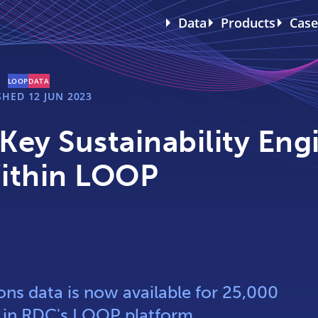
Data
Products
Case
LOOP
DATA
SHED
12 JUN 2023
ey Sustainability Eng
ithin LOOP
ns data is now available for 25,000
s in RDC's LOOP platform.