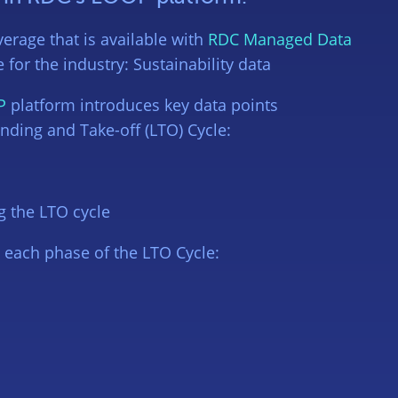
erage that is available with
RDC Managed Data
for the industry: Sustainability data
P
platform introduces key data points
anding and Take-off (LTO) Cycle:
g the LTO cycle
g each phase of the LTO Cycle: