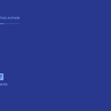
 THIS AUTHOR
NEWS