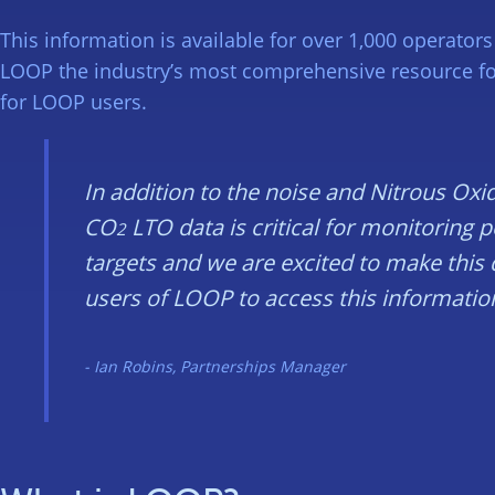
This information is available for over 1,000 operato
LOOP the industry’s most comprehensive resource for 
for LOOP users.
In addition to the noise and Nitrous Oxi
CO
LTO data is critical for monitoring 
2
targets and we are excited to make this
users of LOOP to access this informatio
Ian Robins, Partnerships Manager