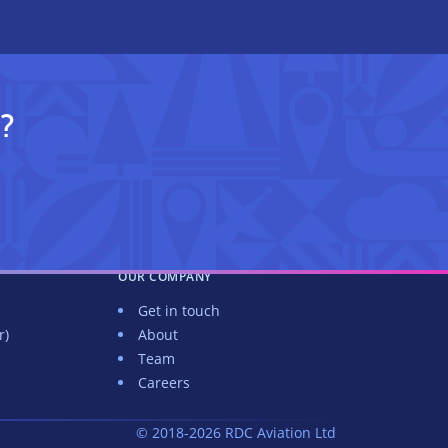
?
OUR COMPANY
Get in touch
r)
About
Team
Careers
© 2018-2026 RDC Aviation Ltd