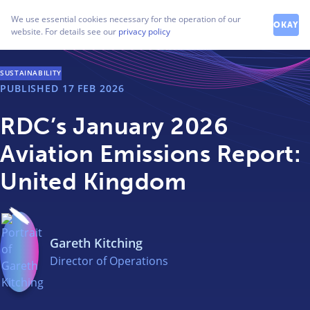
How can we help you?
We use essential cookies necessary for the operation of our
Contact our friendly team
OKAY
website. For details see our
privacy policy
SUSTAINABILITY
PUBLISHED
17 FEB 2026
RDC’s January 2026
Aviation Emissions Report:
United Kingdom
Gareth Kitching
Director of Operations