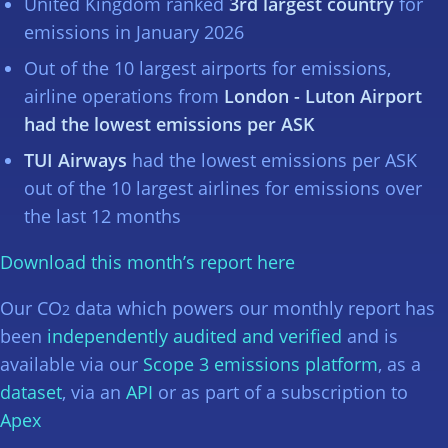
United Kingdom ranked
3rd largest country
for
emissions in January 2026
Out of the 10 largest airports for emissions,
airline operations from
London - Luton Airport
had the lowest emissions per ASK
TUI Airways
had the lowest emissions per ASK
out of the 10 largest airlines for emissions over
the last 12 months
Download this month’s report here
Our CO
data which powers our monthly report has
2
been
independently audited and verified
and is
available via our
Scope 3 emissions platform
, as a
dataset
, via an
API
or as part of a subscription to
Apex