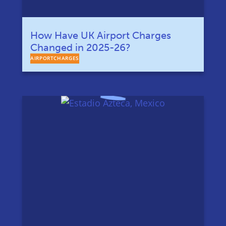
How Have UK Airport Charges
Changed in 2025-26?
AIRPORTCHARGES