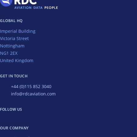
GLOBAL HQ
Imperial Building
Victoria Street
Nottingham
NG1 2EX
United Kingdom
GET IN TOUCH
+44 (0)115 852 3040
info@rdcaviation.com
FOLLOW US
OUR COMPANY