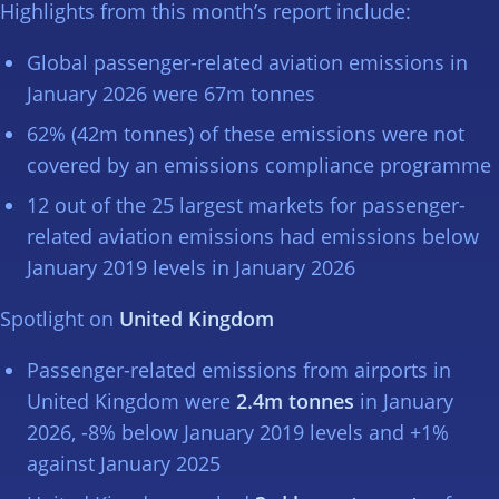
Highlights from this month’s report include:
Global passenger-related aviation emissions in
January 2026 were 67m tonnes
62% (42m tonnes) of these emissions were not
covered by an emissions compliance programme
12 out of the 25 largest markets for passenger-
related aviation emissions had emissions below
January 2019 levels in January 2026
Spotlight on
United Kingdom
Passenger-related emissions from airports in
United Kingdom were
2.4m tonnes
in January
2026, -8% below January 2019 levels and +1%
against January 2025