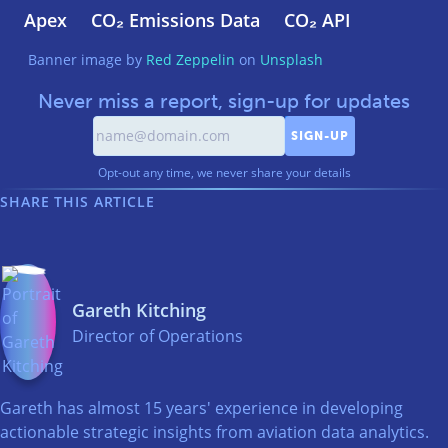
Apex
CO₂ Emissions Data
CO₂ API
Banner image by
Red Zeppelin
on
Unsplash
Never miss a report, sign-up for updates
Opt-out any time, we never share your details
SHARE THIS ARTICLE
Gareth Kitching
Director of Operations
Gareth has almost 15 years' experience in developing
actionable strategic insights from aviation data analytics.