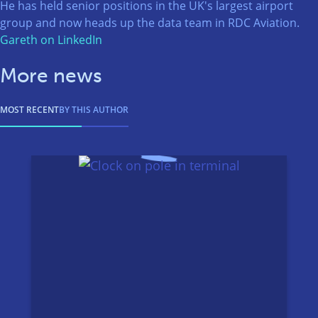
He has held senior positions in the UK's largest airport
group and now heads up the data team in RDC Aviation.
Gareth on LinkedIn
More news
MOST RECENT
BY THIS AUTHOR