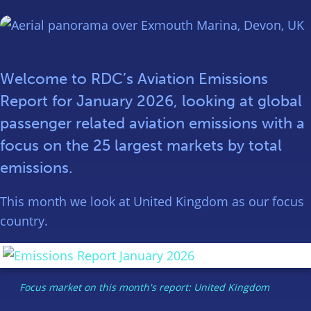
Welcome to RDC’s Aviation Emissions
Report for January 2026, looking at global
passenger related aviation emissions with a
focus on the 25 largest markets by total
emissions.
This month we look at United Kingdom as our focus
country.
Focus market on this month's report: United Kingdom