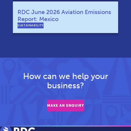
RDC June 2026 Aviation Emissions
Report: Mexico
SUSTAINABILITY
How can we help your
business?
MAKE AN ENQUIRY