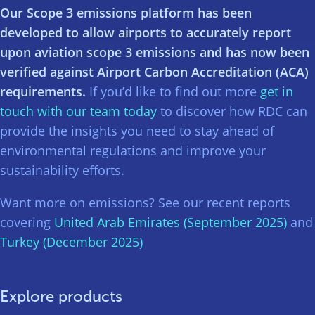
Our Scope 3 emissions platform has been
developed to allow airports to accurately report
upon aviation scope 3 emissions and has now been
verified against Airport Carbon Accreditation (ACA)
requirements.
If you’d like to find out more
get in
touch with our team today
to discover how RDC can
provide the insights you need to stay ahead of
environmental regulations and improve your
sustainability efforts.
Want more on emissions? See our recent reports
covering
United Arab Emirates (September 2025)
and
Turkey (December 2025)
Explore products