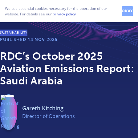
How can we help you?
We use essential cookies necessary for the operation of our
Contact our friendly team
OKAY
website. For details see our
privacy policy
SUSTAINABILITY
PUBLISHED
14 NOV 2025
RDC’s October 2025
Aviation Emissions Report:
Saudi Arabia
Gareth Kitching
Director of Operations