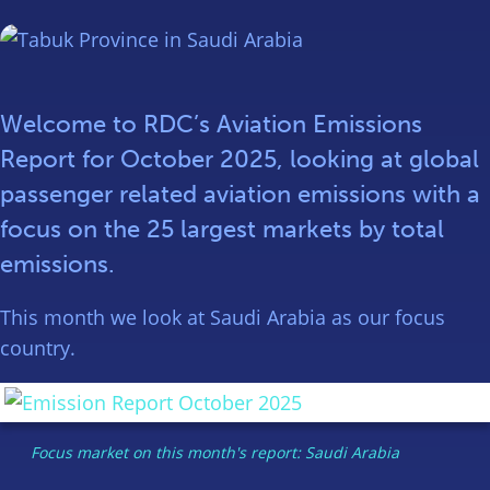
Welcome to RDC’s Aviation Emissions
Report for October 2025, looking at global
passenger related aviation emissions with a
focus on the 25 largest markets by total
emissions.
This month we look at Saudi Arabia as our focus
country.
Focus market on this month's report: Saudi Arabia