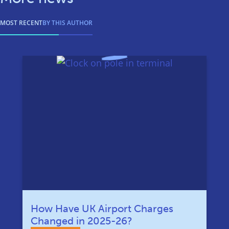
MOST RECENT
BY THIS AUTHOR
How Have UK Airport Charges
Changed in 2025-26?