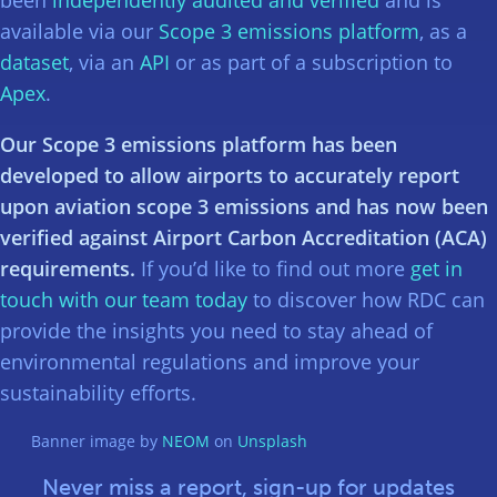
available via our
Scope 3 emissions platform
, as a
dataset
, via an
API
or as part of a subscription to
Apex
.
Our Scope 3 emissions platform has been
developed to allow airports to accurately report
upon aviation scope 3 emissions and has now been
verified against Airport Carbon Accreditation (ACA)
requirements.
If you’d like to find out more
get in
touch with our team today
to discover how RDC can
provide the insights you need to stay ahead of
environmental regulations and improve your
sustainability efforts.
Banner image by
NEOM
on
Unsplash
Never miss a report, sign-up for updates