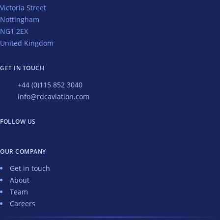
Victoria Street
Nottingham
NG1 2EX
United Kingdom
GET IN TOUCH
+44 (0)115 852 3040
info@rdcaviation.com
FOLLOW US
OUR COMPANY
Get in touch
About
Team
Careers