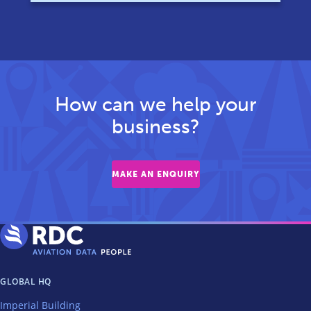
How can we help your
business?
MAKE AN ENQUIRY
GLOBAL HQ
Imperial Building