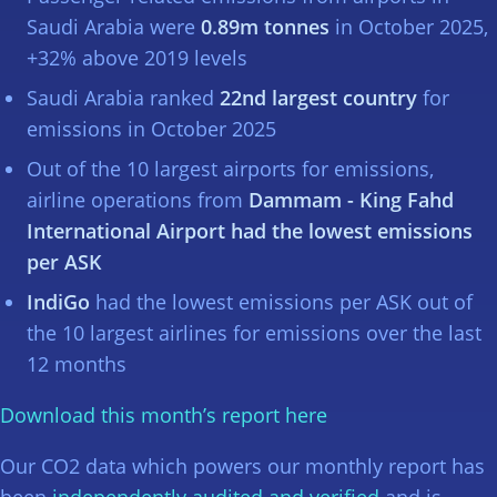
Saudi Arabia were
0.89m tonnes
in October 2025,
+32% above 2019 levels
Saudi Arabia ranked
22nd largest country
for
emissions in October 2025
Out of the 10 largest airports for emissions,
airline operations from
Dammam - King Fahd
International Airport had the lowest emissions
per ASK
IndiGo
had the lowest emissions per ASK out of
the 10 largest airlines for emissions over the last
12 months
Download this month’s report here
Our CO2 data which powers our monthly report has
been
independently audited and verified
and is