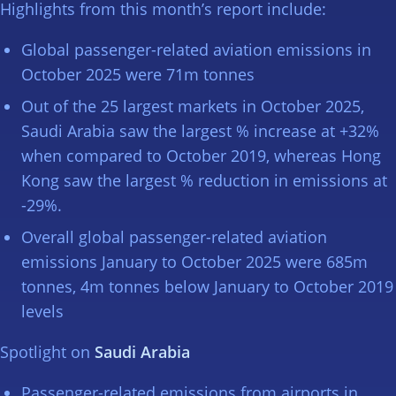
Highlights from this month’s report include:
Global passenger-related aviation emissions in
October 2025 were 71m tonnes
Out of the 25 largest markets in October 2025,
Saudi Arabia saw the largest % increase at +32%
when compared to October 2019, whereas Hong
Kong saw the largest % reduction in emissions at
-29%.
Overall global passenger-related aviation
emissions January to October 2025 were 685m
tonnes, 4m tonnes below January to October 2019
levels
Spotlight on
Saudi Arabia
Passenger-related emissions from airports in