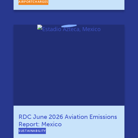
AIRPORTCHARGES
RDC June 2026 Aviation Emissions
Report: Mexico
SUSTAINABILITY