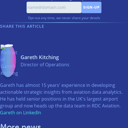
Opt-out any time, we never share your details
SHARE THIS ARTICLE
Gareth Kitching
Director of Operations
Gareth has almost 15 years' experience in developing
actionable strategic insights from aviation data analytics.
He has held senior positions in the UK's largest airport
group and now heads up the data team in RDC Aviation.
Gareth on LinkedIn
More news